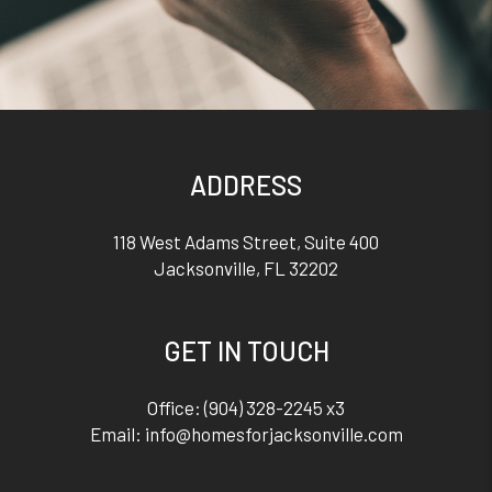
ADDRESS
118 West Adams Street, Suite 400
Jacksonville
,
FL
32202
GET IN TOUCH
Office:
(904) 328-2245 x3
Email:
info@homesforjacksonville.com