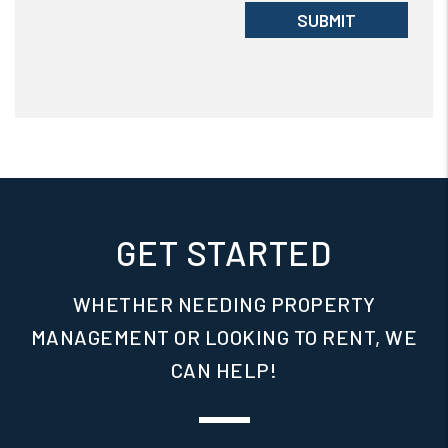
Submit
SUBMIT
GET STARTED
WHETHER NEEDING PROPERTY
MANAGEMENT OR LOOKING TO RENT, WE
CAN HELP!