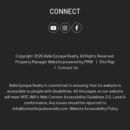
CONNECT
Youtube
Instagram
Facebook
Copyright 2026 Belle Epoque Realty. All Rights Reserved.
Property Manager Website powered by
PMW
Site Map
Contact Us
Belle Epoque Realty is committed to ensuring that its website is
accessible to people with disabilities. All the pages on our website
will meet W3C WAI's Web Content Accessibility Guidelines 2.0, Level A
conformance. Any issues should be reported to
info@homesforjacksonville.com
.
Website Accessibility Policy