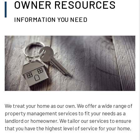
OWNER RESOURCES
INFORMATION YOU NEED
We treat your home as our own. We offer a wide range of
property management services to fit your needs as a
landlord or homeowner. We tailor our services to ensure
that you have the highest level of service for your home.