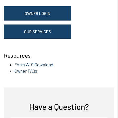
OWNER LOGIN
OUR SERVICES
Resources
Form W-9 Download
Owner FAQs
Have a Question?