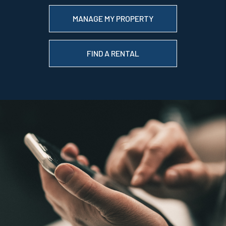
MANAGE MY PROPERTY
FIND A RENTAL