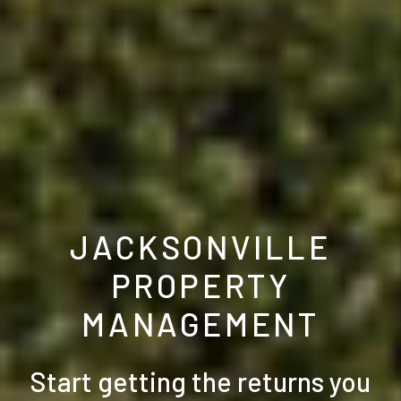
JACKSONVILLE
PROPERTY
MANAGEMENT
Start getting the returns you