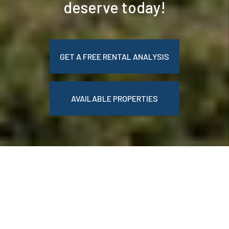
deserve today!
GET A FREE RENTAL ANALYSIS
AVAILABLE PROPERTIES
WELCOME TO BELLE
EPOQUE REALTY